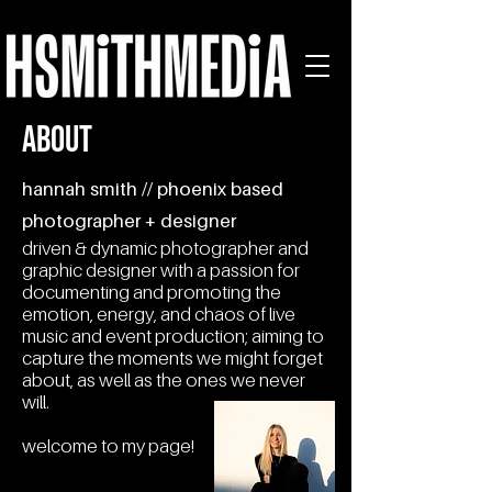
ABOUT
hannah smith // phoenix based
photographer + designer
driven & dynamic photographer and
graphic designer with a passion for
documenting and promoting the
emotion, energy, and chaos of live
music and event production; aiming to
capture the moments we might forget
about, as well as the ones we never
will.
welcome to my page!