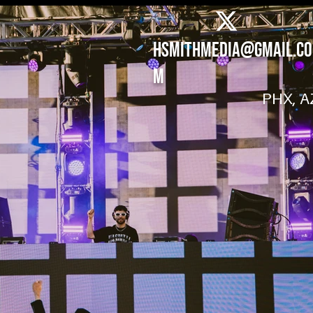
hsmithmedia@gmail.co
m
PHX, A